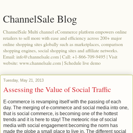
ChannelSale Blog
ChannelSale Multi channel eCommerce platform empowers online
retailers to sell more with ease and efficiency across 200+ major
online shopping sites globally such as marketplaces, comparison
shopping engines, social shopping sites and affiliate networks.
Email: info@channelsale.com | Call: +1-866-709-9495 | Visit
website: www.channelsale.com | Schedule live demo
Tuesday, May 21, 2013
Assessing the Value of Social Traffic
E-commerce is revamping itself with the passing of each
day. The merging of e-commerce and social media into one,
that is social commerce, is becoming one of the hottest
trends and it is here to stay! The meteoric rise of social
media with social engagement becoming the norm has
made the globe a small place to live in. The different social