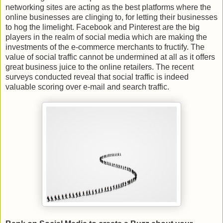
networking sites are acting as the best platforms where the
online businesses are clinging to, for letting their businesses
to hog the limelight. Facebook and Pinterest are the big
players in the realm of social media which are making the
investments of the e-commerce merchants to fructify. The
value of social traffic cannot be undermined at all as it offers
great business juice to the online retailers. The recent
surveys conducted reveal that social traffic is indeed
valuable scoring over e-mail and search traffic.