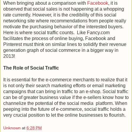
When bringing about a comparison with
Facebook
, it is
observed that social sales is not happening at a whopping
rate currently. However, it is the credibility of this social
networking site where recommendations from people really
motivate the purchasing behavior of the interested buyers.
Here is where social traffic counts. Like Fancy.com
facilitates the process of online buying, Facebook and
Pinterest must think on similar lines to solidify their revenue
generation graph of social commerce in a bigger way in
2013!
The Role of Social Traffic
It is essential for the e-commerce merchants to realize that it
is not only their search marketing efforts or email marketing
campaigns that can bring in traffic to an e-shop. Social traffic
can be of greater business value if the e-sellers know how to
channelize the potential of the social media platform. When
peeping into the future of e-commerce, social traffic holds a
very crucial position to let the online businesses to flourish.
Unknown
at
6:28 PM