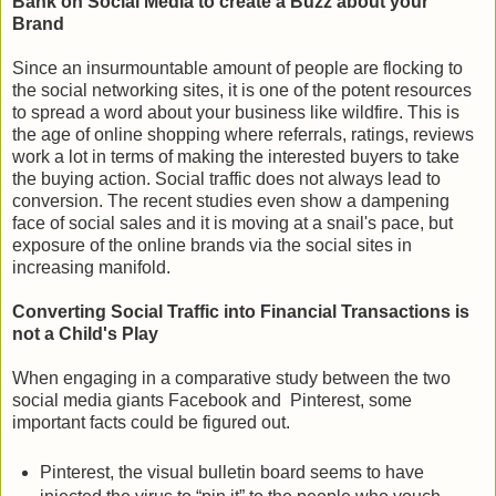
Bank on Social Media to create a Buzz about your
Brand
Since an insurmountable amount of people are flocking to
the social networking sites, it is one of the potent resources
to spread a word about your business like wildfire. This is
the age of online shopping where referrals, ratings, reviews
work a lot in terms of making the interested buyers to take
the buying action. Social traffic does not always lead to
conversion. The recent studies even show a dampening
face of social sales and it is moving at a snail's pace, but
exposure of the online brands via the social sites in
increasing manifold.
Converting Social Traffic into Financial Transactions is
not a Child's Play
When engaging in a comparative study between the two
social media giants Facebook and Pinterest, some
important facts could be figured out.
Pinterest, the visual bulletin board seems to have