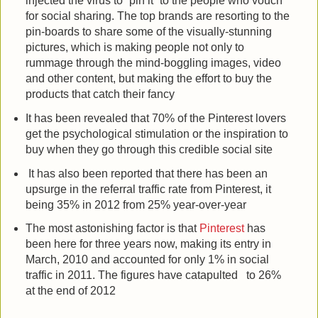
injected the virus to “pin it” to the people who vouch
for social sharing. The top brands are resorting to the
pin-boards to share some of the visually-stunning
pictures, which is making people not only to
rummage through the mind-boggling images, video
and other content, but making the effort to buy the
products that catch their fancy
It has been revealed that 70% of the Pinterest lovers
get the psychological stimulation or the inspiration to
buy when they go through this credible social site
It has also been reported that there has been an
upsurge in the referral traffic rate from Pinterest, it
being 35% in 2012 from 25% year-over-year
The most astonishing factor is that
Pinterest
has
been here for three years now, making its entry in
March, 2010 and accounted for only 1% in social
traffic in 2011. The figures have catapulted to 26%
at the end of 2012