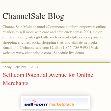
ChannelSale Blog
ChannelSale Multi channel eCommerce platform empowers online
retailers to sell more with ease and efficiency across 200+ major
online shopping sites globally such as marketplaces, comparison
shopping engines, social shopping sites and affiliate networks.
Email: info@channelsale.com | Call: +1-866-709-9495 | Visit
website: www.channelsale.com | Schedule live demo
Friday, February 1, 2013
Sell.com Potential Avenue for Online
Merchants