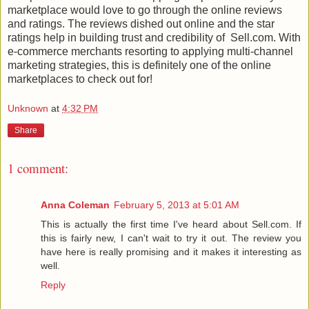
marketplace would love to go through the online reviews
and ratings. The reviews dished out online and the star
ratings help in building trust and credibility of Sell.com. With
e-commerce merchants resorting to applying multi-channel
marketing strategies, this is definitely one of the online
marketplaces to check out for!
Unknown
at
4:32 PM
Share
1 comment:
Anna Coleman
February 5, 2013 at 5:01 AM
This is actually the first time I've heard about Sell.com. If
this is fairly new, I can't wait to try it out. The review you
have here is really promising and it makes it interesting as
well.
Reply