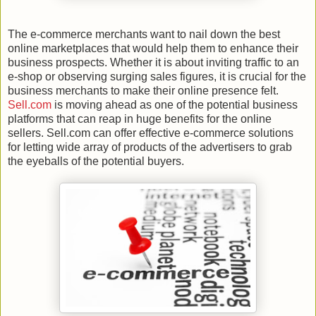
The e-commerce merchants want to nail down the best
online marketplaces that would help them to enhance their
business prospects. Whether it is about inviting traffic to an
e-shop or observing surging sales figures, it is crucial for the
business merchants to make their online presence felt.
Sell.com
is moving ahead as one of the potential business
platforms that can reap in huge benefits for the online
sellers. Sell.com can offer effective e-commerce solutions
for letting wide array of products of the advertisers to grab
the eyeballs of the potential buyers.