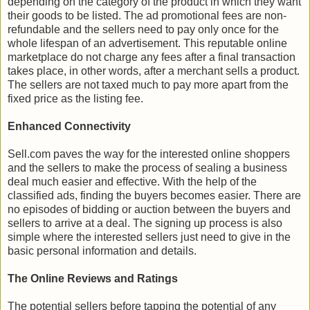
depending on the category of the product in which they want
their goods to be listed. The ad promotional fees are non-
refundable and the sellers need to pay only once for the
whole lifespan of an advertisement. This reputable online
marketplace do not charge any fees after a final transaction
takes place, in other words, after a merchant sells a product.
The sellers are not taxed much to pay more apart from the
fixed price as the listing fee.
Enhanced Connectivity
Sell.com paves the way for the interested online shoppers
and the sellers to make the process of sealing a business
deal much easier and effective. With the help of the
classified ads, finding the buyers becomes easier. There are
no episodes of bidding or auction between the buyers and
sellers to arrive at a deal. The signing up process is also
simple where the interested sellers just need to give in the
basic personal information and details.
The Online Reviews and Ratings
The potential sellers before tapping the potential of any