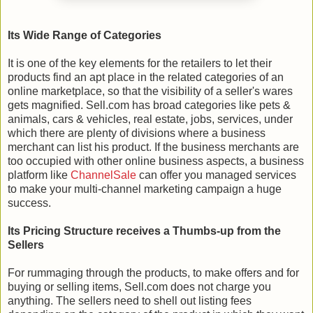
Its Wide Range of Categories
It is one of the key elements for the retailers to let their
products find an apt place in the related categories of an
online marketplace, so that the visibility of a seller's wares
gets magnified. Sell.com has broad categories like pets &
animals, cars & vehicles, real estate, jobs, services, under
which there are plenty of divisions where a business
merchant can list his product. If the business merchants are
too occupied with other online business aspects, a business
platform like
ChannelSale
can offer you managed services
to make your multi-channel marketing campaign a huge
success.
Its Pricing Structure receives a Thumbs-up from the
Sellers
For rummaging through the products, to make offers and for
buying or selling items, Sell.com does not charge you
anything. The sellers need to shell out listing fees